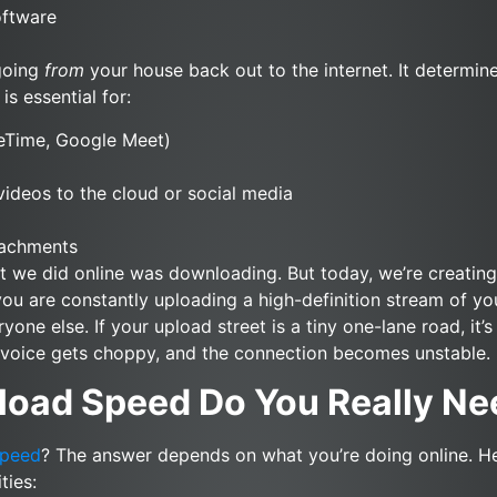
oftware
 going
from
your house back out to the internet. It determi
is essential for:
ceTime, Google Meet)
ideos to the cloud or social media
tachments
at we did online was downloading. But today, we’re creatin
 you are constantly uploading a high-definition stream of yo
ne else. If your upload street is a tiny one-lane road, it’
r voice gets choppy, and the connection becomes unstable.
oad Speed Do You Really Ne
speed
? The answer depends on what you’re doing online. H
ties: