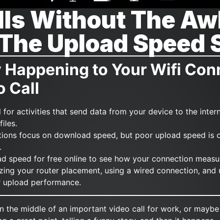
lls Without The A
 The Upload Speed 
y Happening to Your Wifi Con
o Call
l for activities that send data from your device to the interne
iles.
tions focus on download speed, but poor upload speed is o
.
ad speed for free online to see how your connection measu
izing your router placement, using a wired connection, and
ur upload performance.
 in the middle of an important video call for work, or maybe