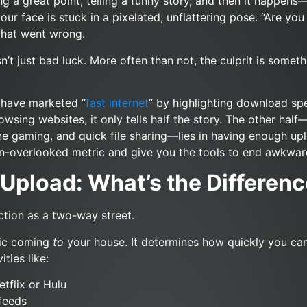
ng a great point, telling a funny story, and then it happen
our face is stuck in a pixelated, unflattering pose. “Are you 
 what went wrong.
sn’t just bad luck. More often than not, the culprit is somet
s have marketed “
fast internet
” by highlighting download spe
wsing websites, it only tells half the story. The other half
ine gaming, and quick file sharing—lies in having enough upl
ten-overlooked metric and give you the tools to end awkwar
Upload: What’s the Differen
tion as a two-way street.
fic coming
to
your house. It determines how quickly you can 
ities like:
tflix or Hulu
feeds