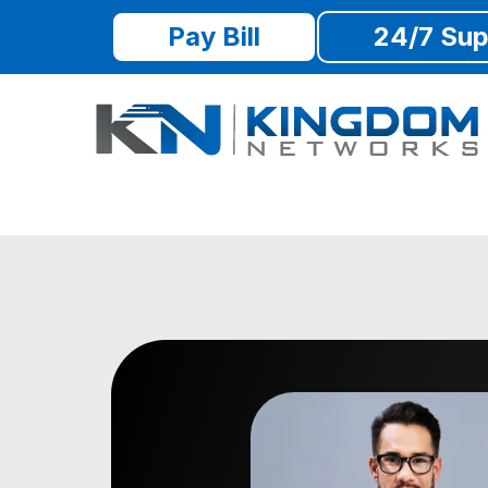
Pay Bill
24/7 Sup