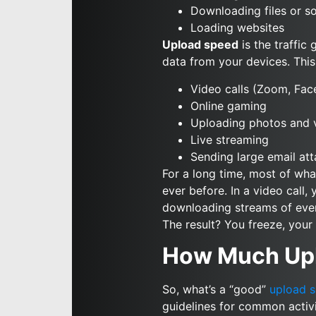
Downloading files or s
Loading websites
Upload speed
is the traffic
data from your devices. This 
Video calls (Zoom, Fa
Online gaming
Uploading photos and v
Live streaming
Sending large email at
For a long time, most of wh
ever before. In a video call,
downloading streams of everyo
The result? You freeze, you
How Much Upl
So, what’s a “good”
upload 
guidelines for common activi