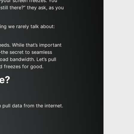
s—your screen freezes. You
still there?” they ask, as you
hing we rarely talk about:
eds. While that’s important
—the secret to seamless
oad bandwidth. Let’s pull
d freezes for good.
ce?
pull data from the internet.