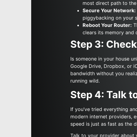
most direct path to the 
Secure Your Network:
piggybacking on your s
Reboot Your Router:
Th
clears its memory and 
Step 3: Check
Is someone in your house un
Google Drive, Dropbox, or i
bandwidth without you realiz
running wild.
Step 4: Talk t
If you’ve tried everything an
modern internet providers, e
speed is just as fast as th
Talk to your provider about 