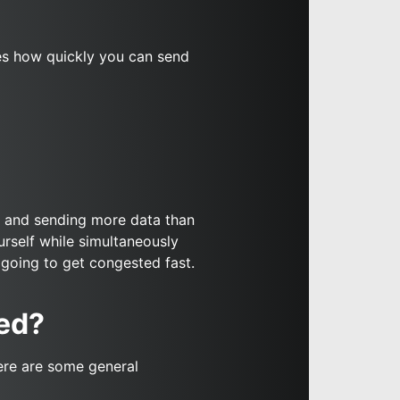
nes how quickly you can send
g and sending more data than
urself while simultaneously
s going to get congested fast.
ed?
ere are some general