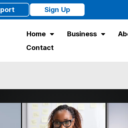
port
Sign Up
Home
Business
Ab
Contact