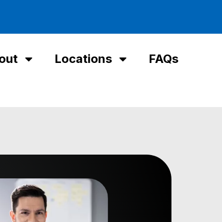
out
Locations
FAQs