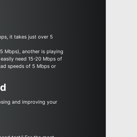
s, it takes just over 5
(5 Mbps), another is playing
d easily need 15-20 Mbps of
load speeds of 5 Mbps or
ed
osing and improving your