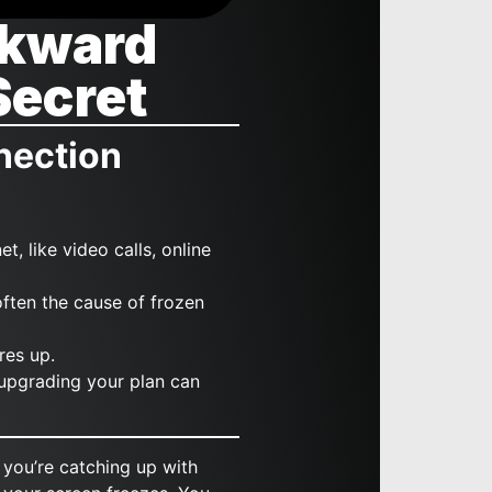
wkward
Secret
nection
t, like video calls, online
ften the cause of frozen
res up.
 upgrading your plan can
 you’re catching up with