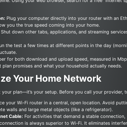
seline. Using your web browser, search for a free “internet s
on:
Plug your computer directly into your router with an Eth
how you the true speed coming into your home.
Shut down other tabs, applications, and streaming service
n the test a few times at different points in the day (morn
uctuate.
mber for both download and upload speed, measured in Mb
t plan promises and what your household actually needs.
mize Your Home Network
 your plan—it’s your setup. Before you call your provider, t
e your Wi-Fi router in a central, open location. Avoid puttin
te walls and large metal objects (like a refrigerator).
rnet Cable:
For activities that demand a stable connection, 
connection is always superior to Wi-Fi. It eliminates interf