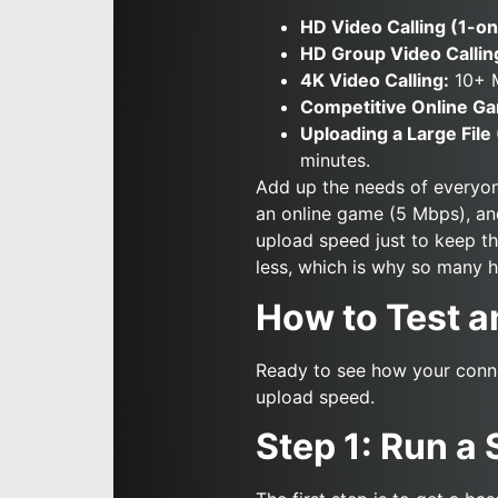
HD Video Calling (1-on
HD Group Video Callin
4K Video Calling:
10+ 
Competitive Online Ga
Uploading a Large File 
minutes.
Add up the needs of everyone
an online game (5 Mbps), and
upload speed just to keep t
less, which is why so many 
How to Test a
Ready to see how your conne
upload speed.
Step 1: Run a