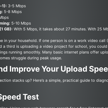
-1):
3-5 Mbps
g:
5-8 Mbps
Mbps
ming:
5-10 Mbps
(1 GB):
With 5 Mbps, it takes about 27 minutes. With 25 Mbp
 in your household. If one person is on a work video call 
 a third is uploading a video project for school, you coul
hings running smoothly. Many basic internet plans offer up
homes struggle during peak usage.
nd Improve Your Upload Spe
ction stacks up? Here’s a simple, practical guide to diagn
 Speed Test