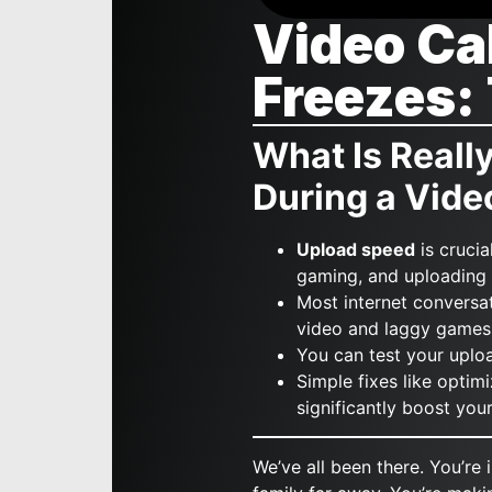
Video Ca
Freezes:
What Is Reall
During a Vide
Upload speed
is crucia
gaming, and uploading f
Most internet conversa
video and laggy games
You can test your uplo
Simple fixes like optim
significantly boost yo
We’ve all been there. You’re