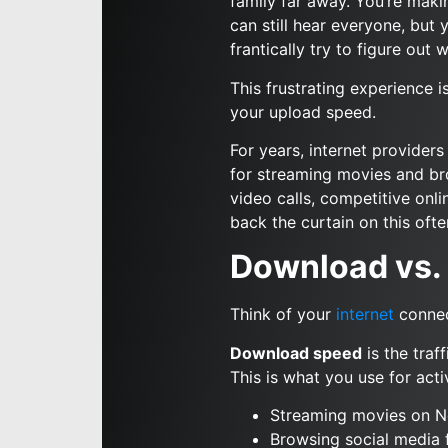
family far away. You’re maki
can still hear everyone, but y
frantically try to figure out
This frustrating experience i
your upload speed.
For years, internet provider
for streaming movies and bro
video calls, competitive onl
back the curtain on this of
Download vs. 
Think of your
internet
connec
Download speed
is the traf
This is what you use for activ
Streaming movies on Ne
Browsing social media 