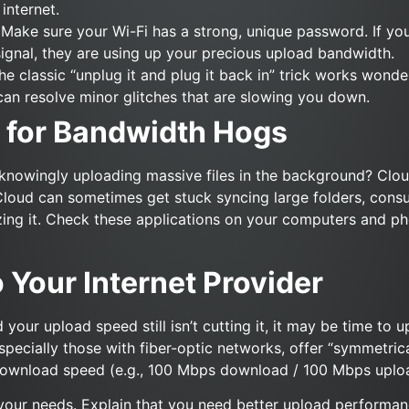
internet.
Make sure your Wi-Fi has a strong, unique password. If yo
ignal, they are using up your precious upload bandwidth.
e classic “unplug it and plug it back in” trick works wonde
can resolve minor glitches that are slowing you down.
 for Bandwidth Hogs
knowingly uploading massive files in the background? Clou
Cloud can sometimes get stuck syncing large folders, consu
ing it. Check these applications on your computers and ph
o Your Internet Provider
d your upload speed still isn’t cutting it, it may be time to
specially those with fiber-optic networks, offer “symmetri
e download speed (e.g., 100 Mbps download / 100 Mbps uplo
your needs. Explain that you need better upload performanc