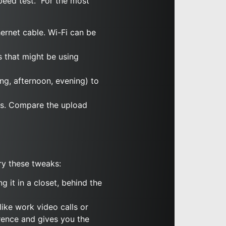
peed test.” For the most
ernet cable. Wi-Fi can be
s that might be using
ing, afternoon, evening) to
ps. Compare the upload
ry these tweaks:
g it in a closet, behind the
like work video calls or
erence and gives you the