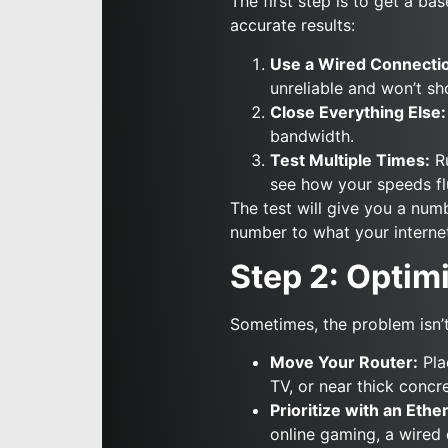
The first step is to get a ba
accurate results:
Use a Wired Connecti
unreliable and won’t s
Close Everything Else:
bandwidth.
Test Multiple Times:
Ru
see how your speeds fl
The test will give you a nu
number to what your interne
Step 2: Opti
Sometimes, the problem isn’t
Move Your Router:
Plac
TV, or near thick concre
Prioritize with an Ethe
online gaming, a wired 