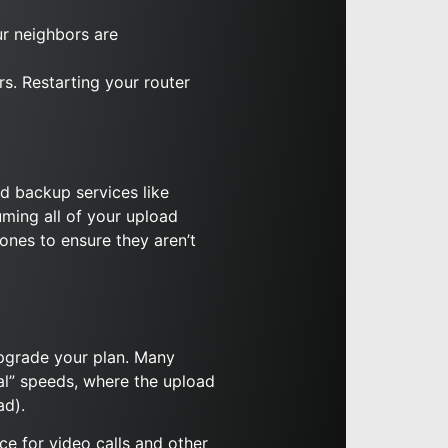
ur neighbors are
rs. Restarting your router
d backup services like
ming all of your upload
ones to ensure they aren’t
 upgrade your plan. Many
cal” speeds, where the upload
ad).
e for video calls and other