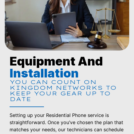
Equipment And
Installation
YOU CAN COUNT ON
KINGDOM NETWORKS TO
KEEP YOUR GEAR UP TO
DATE
Setting up your Residential Phone service is
straightforward. Once you’ve chosen the plan that
matches your needs, our technicians can schedule