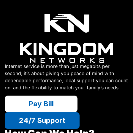
Internet service is more than just megabits per
second; it’s about giving you peace of mind with
dependable performance, local support you can count
on, and the flexibility to match your family’s needs
Pay Bill
24/7 Support