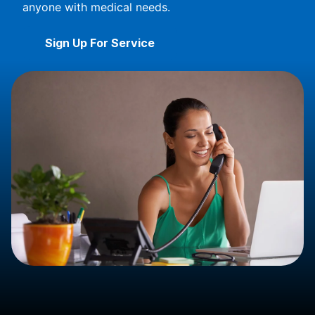
anyone with medical needs.
Sign Up For Service