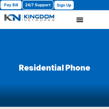
Pay Bill
24/7 Support
Sign Up
Residential Phone