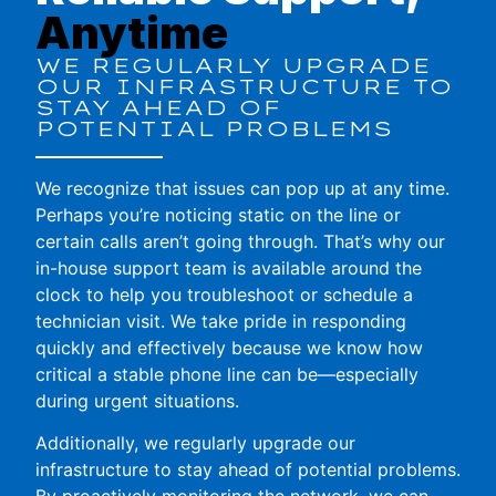
Anytime
WE REGULARLY UPGRADE
OUR INFRASTRUCTURE TO
STAY AHEAD OF
POTENTIAL PROBLEMS
We recognize that issues can pop up at any time.
Perhaps you’re noticing static on the line or
certain calls aren’t going through. That’s why our
in-house support team is available around the
clock to help you troubleshoot or schedule a
technician visit. We take pride in responding
quickly and effectively because we know how
critical a stable phone line can be—especially
during urgent situations.
Additionally, we regularly upgrade our
infrastructure to stay ahead of potential problems.