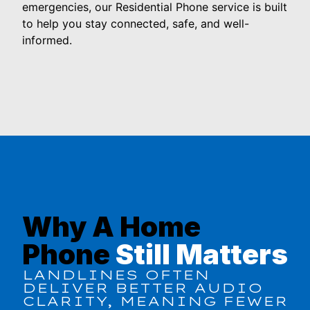
emergencies, our Residential Phone service is built
to help you stay connected, safe, and well-
informed.
Why A Home
Phone
Still Matters
LANDLINES OFTEN
DELIVER BETTER AUDIO
CLARITY, MEANING FEWER