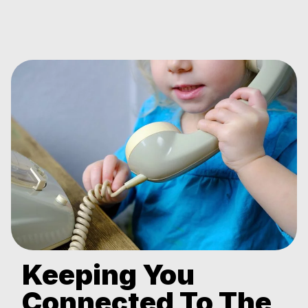
Keeping You
Connected To The