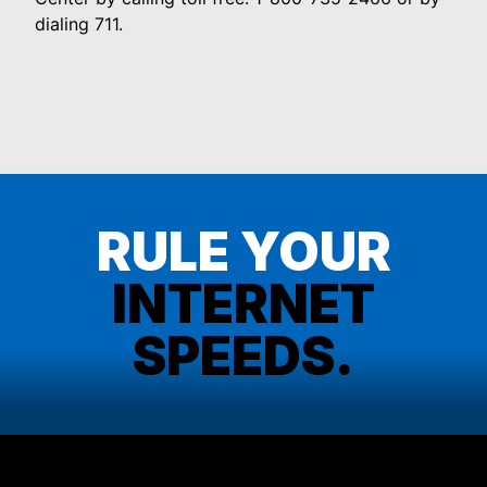
dialing 711.
RULE YOUR
INTERNET
SPEEDS.