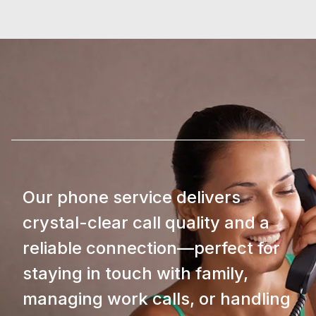
Our phone service delivers
crystal-clear call quality and a
reliable connection—perfect for
staying in touch with family,
managing work calls, or handling