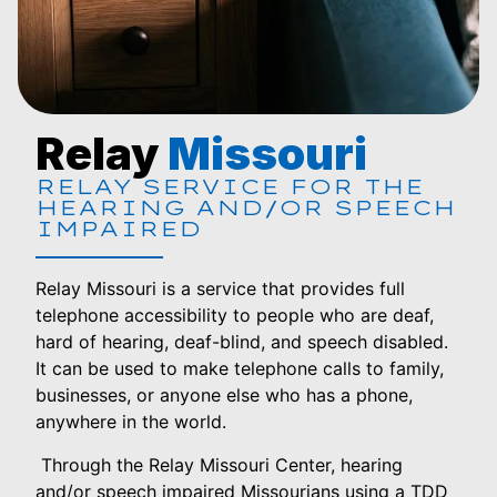
Relay
Missouri
RELAY SERVICE FOR THE
HEARING AND/OR SPEECH
IMPAIRED
Relay Missouri is a service that provides full
telephone accessibility to people who are deaf,
hard of hearing, deaf-blind, and speech disabled.
It can be used to make telephone calls to family,
businesses, or anyone else who has a phone,
anywhere in the world.
Through the Relay Missouri Center, hearing
and/or speech impaired Missourians using a TDD