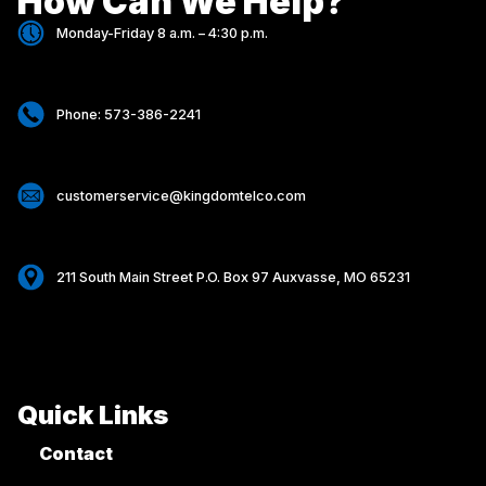
How Can We Help?
Monday-Friday 8 a.m. – 4:30 p.m.
Phone: 573-386-2241
customerservice@kingdomtelco.com
211 South Main Street P.O. Box 97 Auxvasse, MO 65231
Quick Links
Contact