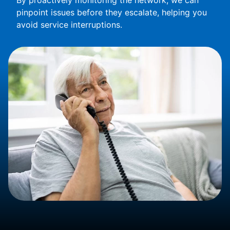
By proactively monitoring the network, we can
pinpoint issues before they escalate, helping you
avoid service interruptions.