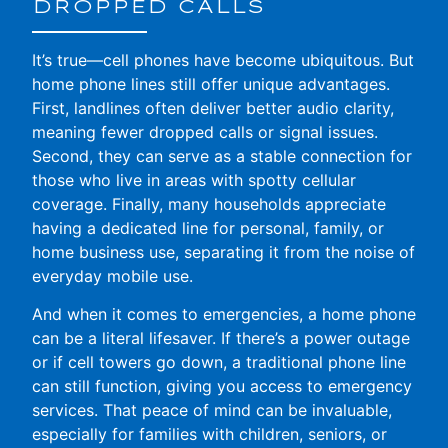
DROPPED CALLS
It’s true—cell phones have become ubiquitous. But
home phone lines still offer unique advantages.
First, landlines often deliver better audio clarity,
meaning fewer dropped calls or signal issues.
Second, they can serve as a stable connection for
those who live in areas with spotty cellular
coverage. Finally, many households appreciate
having a dedicated line for personal, family, or
home business use, separating it from the noise of
everyday mobile use.
And when it comes to emergencies, a home phone
can be a literal lifesaver. If there’s a power outage
or if cell towers go down, a traditional phone line
can still function, giving you access to emergency
services. That peace of mind can be invaluable,
especially for families with children, seniors, or