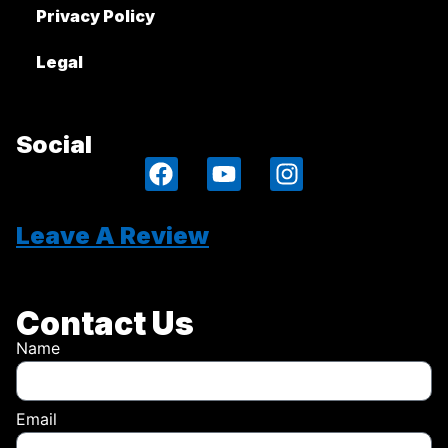
Privacy Policy
Legal
Social
Leave A Review
Contact Us
Name
Email