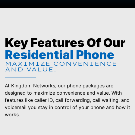
Key Features Of Our
Residential Phone
MAXIMIZE CONVENIENCE
AND VALUE.
At Kingdom Networks, our phone packages are
designed to maximize convenience and value. With
features like caller ID, call forwarding, call waiting, and
voicemail you stay in control of your phone and how it
works.