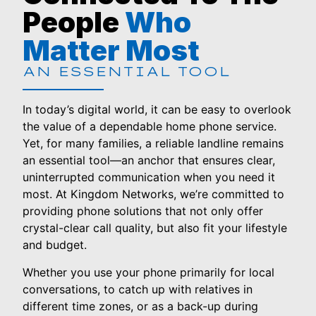
People
Who
Matter Most
AN ESSENTIAL TOOL
In today’s digital world, it can be easy to overlook
the value of a dependable home phone service.
Yet, for many families, a reliable landline remains
an essential tool—an anchor that ensures clear,
uninterrupted communication when you need it
most. At Kingdom Networks, we’re committed to
providing phone solutions that not only offer
crystal-clear call quality, but also fit your lifestyle
and budget.
Whether you use your phone primarily for local
conversations, to catch up with relatives in
different time zones, or as a back-up during