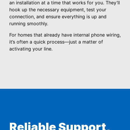
an installation at a time that works for you. They’ll
hook up the necessary equipment, test your
connection, and ensure everything is up and
running smoothly.
For homes that already have internal phone wiring,
it’s often a quick process—just a matter of
activating your line.
Reliable Support,