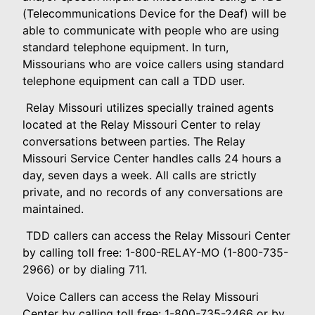
(Telecommunications Device for the Deaf) will be
able to communicate with people who are using
standard telephone equipment. In turn,
Missourians who are voice callers using standard
telephone equipment can call a TDD user.
Relay Missouri utilizes specially trained agents
located at the Relay Missouri Center to relay
conversations between parties. The Relay
Missouri Service Center handles calls 24 hours a
day, seven days a week. All calls are strictly
private, and no records of any conversations are
maintained.
TDD callers can access the Relay Missouri Center
by calling toll free: 1-800-RELAY-MO (1-800-735-
2966) or by dialing 711.
Voice Callers can access the Relay Missouri
Center by calling toll free: 1-800-735-2466 or by