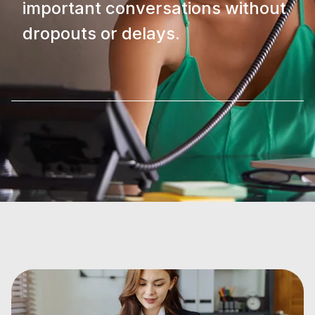
important conversations without
dropouts or delays.