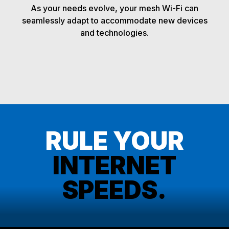
As your needs evolve, your mesh Wi-Fi can
seamlessly adapt to accommodate new devices
and technologies.
RULE YOUR
INTERNET
SPEEDS.