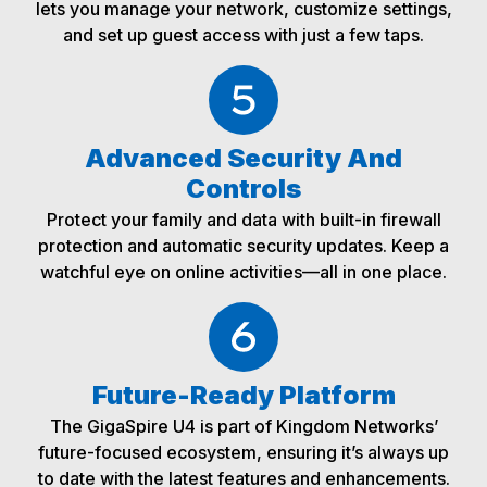
lets you manage your network, customize settings,
and set up guest access with just a few taps.
Advanced Security And
Controls
Protect your family and data with built-in firewall
protection and automatic security updates. Keep a
watchful eye on online activities—all in one place.
Future-Ready Platform
The GigaSpire U4 is part of Kingdom Networks’
future-focused ecosystem, ensuring it’s always up
to date with the latest features and enhancements.