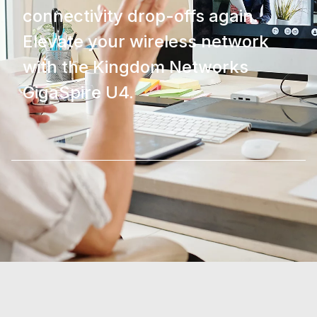
connectivity drop-offs again.
Elevate your wireless network
with the Kingdom Networks
GigaSpire U4.