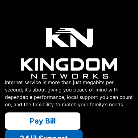
Internet service is more than just megabits per
second; it’s about giving you peace of mind with
dependable performance, local support you can count
on, and the flexibility to match your family’s needs
Pay Bill