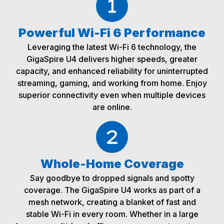
Powerful Wi-Fi 6 Performance
Leveraging the latest Wi-Fi 6 technology, the
GigaSpire U4 delivers higher speeds, greater
capacity, and enhanced reliability for uninterrupted
streaming, gaming, and working from home. Enjoy
superior connectivity even when multiple devices
are online.
Whole-Home Coverage
Say goodbye to dropped signals and spotty
coverage. The GigaSpire U4 works as part of a
mesh network, creating a blanket of fast and
stable Wi-Fi in every room. Whether in a large