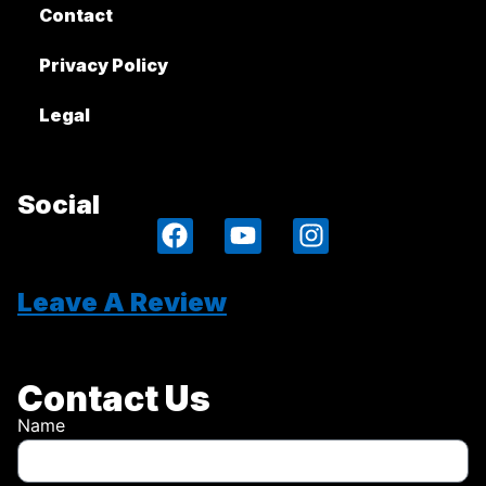
Contact
Privacy Policy
Legal
Social
Leave A Review
Contact Us
Name