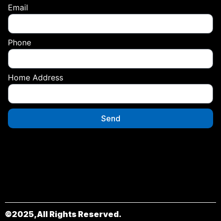
Email
Phone
Home Address
Send
©2025,All Rights Reserved.