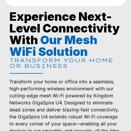
Experience Next-
Level Connectivity
With
Our Mesh
WiFi Solution
TRANSFORM YOUR HOME
OR BUSINESS
Transform your home or office into a seamless,
high-performing wireless environment with our
cutting-edge mesh Wi-Fi powered by Kingdom
Networks GigaSpire U4. Designed to eliminate
dead zones and deliver blazing-fast connectivity,
the GigaSpire U4 extends robust Wi-Fi coverage
to every corner of your space—enabling all your
devices to run smoothly and securely, all the time.