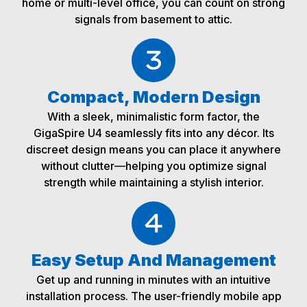
home or multi-level office, you can count on strong
signals from basement to attic.
Compact, Modern Design
With a sleek, minimalistic form factor, the
GigaSpire U4 seamlessly fits into any décor. Its
discreet design means you can place it anywhere
without clutter—helping you optimize signal
strength while maintaining a stylish interior.
Easy Setup And Management
Get up and running in minutes with an intuitive
installation process. The user-friendly mobile app