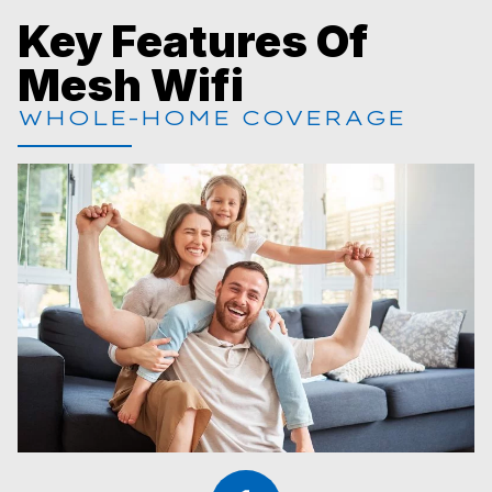
Key Features Of
Mesh Wifi
WHOLE-HOME COVERAGE