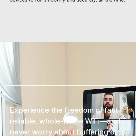
Experience the freedom of fast,
reliable, whole-home WiFi—and
never worry about buffering or