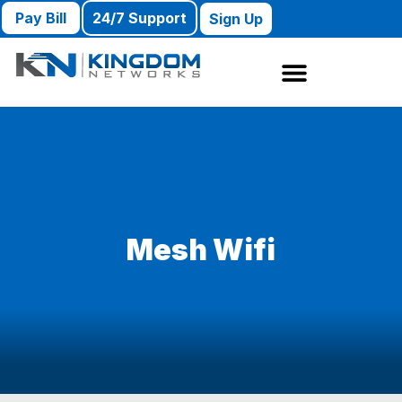
Pay Bill
24/7 Support
Sign Up
Mesh Wifi