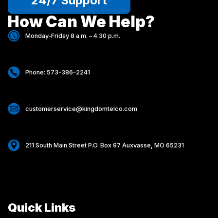
24/7 Support
How Can We Help?
Monday-Friday 8 a.m. – 4:30 p.m.
Phone: 573-386-2241
customerservice@kingdomtelco.com
211 South Main Street P.O. Box 97 Auxvasse, MO 65231
Quick Links