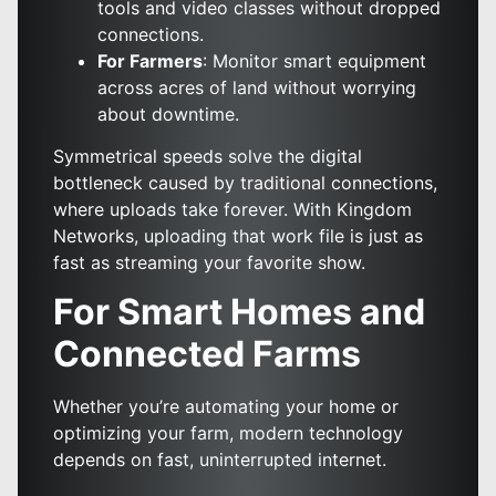
tools and video classes without dropped
connections.
For Farmers
: Monitor smart equipment
across acres of land without worrying
about downtime.
Symmetrical speeds solve the digital
bottleneck caused by traditional connections,
where uploads take forever. With Kingdom
Networks, uploading that work file is just as
fast as streaming your favorite show.
For Smart Homes and
Connected Farms
Whether you’re automating your home or
optimizing your farm, modern technology
depends on fast, uninterrupted internet.