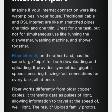
Imagine if your internet connection were like
water pipes in your house. Traditional cable
and DSL internet are like mismatched pipes,
one thick and one thin. Great for one task, but
not for simultaneous use like running the
dishwasher, washing machine, and shower
together.
Fiber internet,
on the other hand, has the
same large “pipe” for both downloading and
uploading. It provides symmetrical gigabit
speeds, ensuring blazing-fast connections for
every task, all at once.
Fiber works differently from older copper
cables. It transmits data as pulses of light,
allowing information to travel at the speed of,
well, light. The result? Upload family photos,