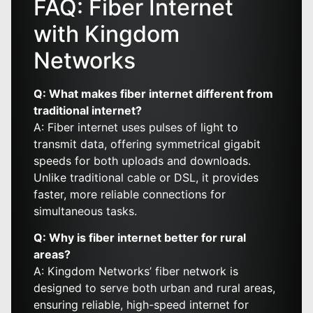
FAQ: Fiber Internet
with Kingdom
Networks
Q: What makes fiber internet different from
traditional internet?
A: Fiber internet uses pulses of light to
transmit data, offering symmetrical gigabit
speeds for both uploads and downloads.
Unlike traditional cable or DSL, it provides
faster, more reliable connections for
simultaneous tasks.
Q: Why is fiber internet better for rural
areas?
A: Kingdom Networks’ fiber network is
designed to serve both urban and rural areas,
ensuring reliable, high-speed internet for