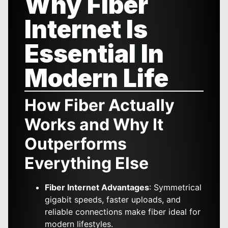
Why Fiber
Internet Is
Essential In
Modern Life
How Fiber Actually
Works and Why It
Outperforms
Everything Else
Fiber Internet Advantages
: Symmetrical
gigabit speeds, faster uploads, and
reliable connections make fiber ideal for
modern lifestyles.