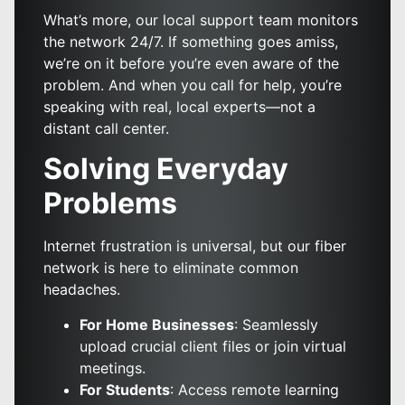
What’s more, our local support team monitors
the network 24/7. If something goes amiss,
we’re on it before you’re even aware of the
problem. And when you call for help, you’re
speaking with real, local experts—not a
distant call center.
Solving Everyday
Problems
Internet frustration is universal, but our fiber
network is here to eliminate common
headaches.
For Home Businesses
: Seamlessly
upload crucial client files or join virtual
meetings.
For Students
: Access remote learning