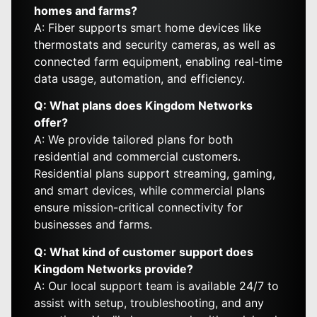
homes and farms?
A: Fiber supports smart home devices like
thermostats and security cameras, as well as
connected farm equipment, enabling real-time
data usage, automation, and efficiency.
Q: What plans does Kingdom Networks
offer?
A: We provide tailored plans for both
residential and commercial customers.
Residential plans support streaming, gaming,
and smart devices, while commercial plans
ensure mission-critical connectivity for
businesses and farms.
Q: What kind of customer support does
Kingdom Networks provide?
A: Our local support team is available 24/7 to
assist with setup, troubleshooting, and any