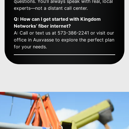
questions. You’ll always speak with real, local
experts—not a distant call center.
Q: How can I get started with Kingdom
Networks’ fiber internet?
A: Call or text us at 573-386-2241 or visit our
office in Auxvasse to explore the perfect plan
for your needs.