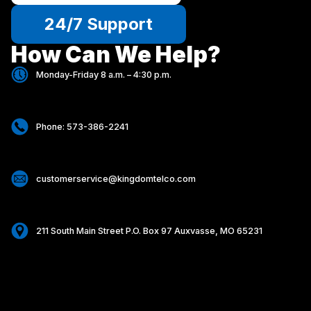
24/7 Support
How Can We Help?
Monday-Friday 8 a.m. – 4:30 p.m.
Phone: 573-386-2241
customerservice@kingdomtelco.com
211 South Main Street P.O. Box 97 Auxvasse, MO 65231