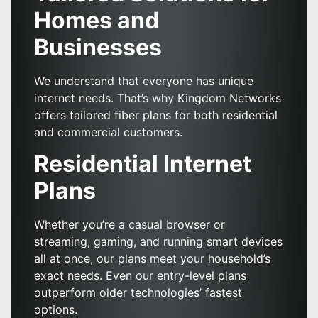
Homes and
Businesses
We understand that everyone has unique
internet needs. That’s why Kingdom Networks
offers tailored fiber plans for both residential
and commercial customers.
Residential Internet
Plans
Whether you’re a casual browser or
streaming, gaming, and running smart devices
all at once, our plans meet your household’s
exact needs. Even our entry-level plans
outperform older technologies’ fastest
options.