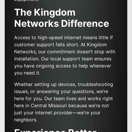
The Kingdom
Networks Difference
Access to high-speed internet means little if
customer support falls short. At Kingdom
Networks, our commitment doesn’t stop with
installation. Our local support team ensures
you have ongoing access to help whenever
you need it.
Whether setting up devices, troubleshooting
issues, or answering your questions, we’re
here for you. Our team lives and works right
here in Central Missouri because we’re not
just your internet provider—we’re your
neighbors.