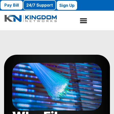
Pay Bill
24/7 Support
Sign Up