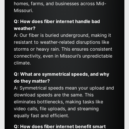
homes, farms, and businesses across Mid-
Missouri.
Q: How does fiber internet handle bad
weather?
A: Our fiber is buried underground, making it
resistant to weather-related disruptions like
storms or heavy rain. This ensures consistent
connectivity, even in Missouri’s unpredictable
climate.
Q: What are symmetrical speeds, and why
do they matter?
A: Symmetrical speeds mean your upload and
download speeds are the same. This
eliminates bottlenecks, making tasks like
video calls, file uploads, and streaming
equally fast and efficient.
Q: How does fiber internet benefit smart