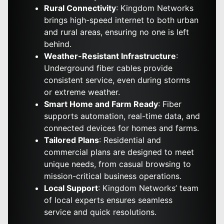
Rural Connectivity
: Kingdom Networks
brings high-speed internet to both urban
and rural areas, ensuring no one is left
behind.
Weather-Resistant Infrastructure
:
Underground fiber cables provide
consistent service, even during storms
or extreme weather.
Smart Home and Farm Ready
: Fiber
supports automation, real-time data, and
connected devices for homes and farms.
Tailored Plans
: Residential and
commercial plans are designed to meet
unique needs, from casual browsing to
mission-critical business operations.
Local Support
: Kingdom Networks’ team
of local experts ensures seamless
service and quick resolutions.