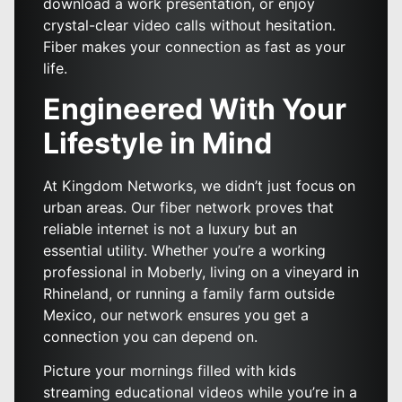
download a work presentation, or enjoy
crystal-clear video calls without hesitation.
Fiber makes your connection as fast as your
life.
Engineered With Your
Lifestyle in Mind
At Kingdom Networks, we didn’t just focus on
urban areas. Our fiber network proves that
reliable internet is not a luxury but an
essential utility. Whether you’re a working
professional in Moberly, living on a vineyard in
Rhineland, or running a family farm outside
Mexico, our network ensures you get a
connection you can depend on.
Picture your mornings filled with kids
streaming educational videos while you’re in a