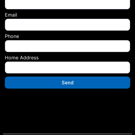
Email
Phone
Home Address
Send