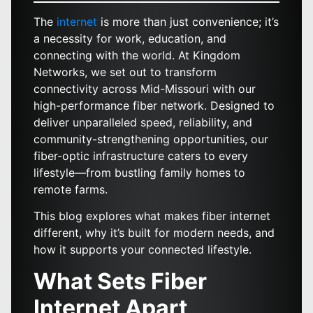
The
internet
is more than just convenience; it’s
a necessity for work, education, and
connecting with the world. At Kingdom
Networks, we set out to transform
connectivity across Mid-Missouri with our
high-performance fiber network. Designed to
deliver unparalleled speed, reliability, and
community-strengthening opportunities, our
fiber-optic infrastructure caters to every
lifestyle—from bustling family homes to
remote farms.
This blog explores what makes fiber internet
different, why it’s built for modern needs, and
how it supports your connected lifestyle.
What Sets Fiber
Internet Apart