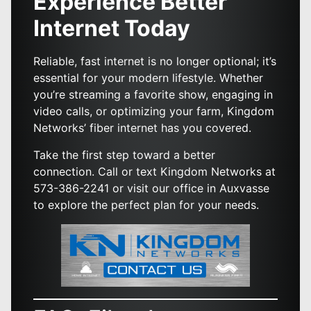
Experience Better
Internet Today
Reliable, fast internet is no longer optional; it’s
essential for your modern lifestyle. Whether
you’re streaming a favorite show, engaging in
video calls, or optimizing your farm, Kingdom
Networks’ fiber internet has you covered.
Take the first step toward a better
connection. Call or text Kingdom Networks at
573-386-2241 or visit our office in Auxvasse
to explore the perfect plan for your needs.