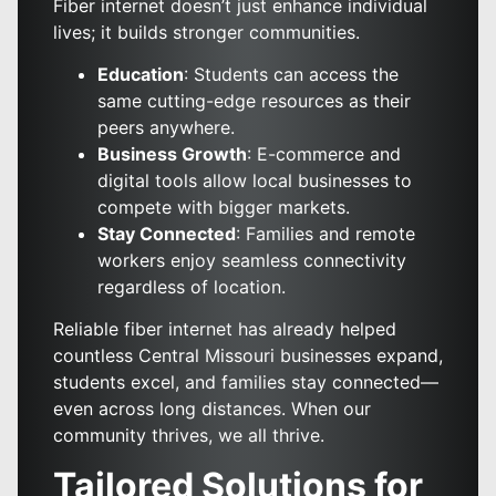
Fiber internet doesn’t just enhance individual
lives; it builds stronger communities.
Education
: Students can access the
same cutting-edge resources as their
peers anywhere.
Business Growth
: E-commerce and
digital tools allow local businesses to
compete with bigger markets.
Stay Connected
: Families and remote
workers enjoy seamless connectivity
regardless of location.
Reliable fiber internet has already helped
countless Central Missouri businesses expand,
students excel, and families stay connected—
even across long distances. When our
community thrives, we all thrive.
Tailored Solutions for