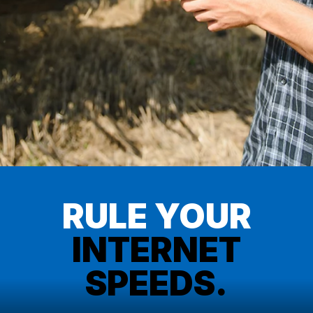
RULE YOUR
INTERNET
SPEEDS.