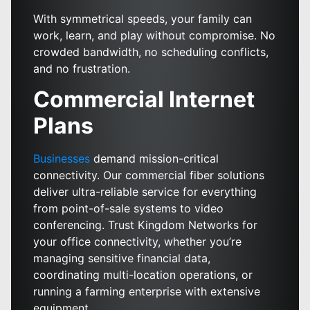
With symmetrical speeds, your family can
work, learn, and play without compromise. No
crowded bandwidth, no scheduling conflicts,
and no frustration.
Commercial Internet
Plans
Businesses
demand mission-critical
connectivity. Our commercial fiber solutions
deliver ultra-reliable service for everything
from point-of-sale systems to video
conferencing. Trust Kingdom Networks for
your office connectivity, whether you’re
managing sensitive financial data,
coordinating multi-location operations, or
running a farming enterprise with extensive
equipment.