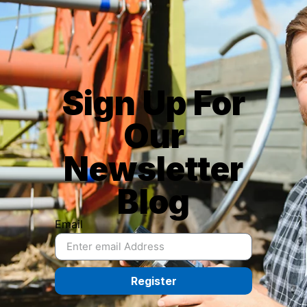
Sign Up For
Our
Newsletter
Blog
Email
Register