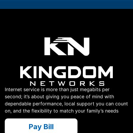
Internet service is more than just megabits per
second; it’s about giving you peace of mind with
dependable performance, local support you can count
on, and the flexibility to match your family’s needs
Pay Bill