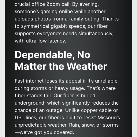
crucial office Zoom call. By evening,
someone’s gaming online while another
uploads photos from a family outing. Thanks
to symmetrical gigabit speeds, our fiber
supports everyone’s needs simultaneously,
with ultra-low latency.
Dependable, No
Matter the Weather
Fast internet loses its appeal if it’s unreliable
during storms or heavy usage. That’s where
fiber stands tall. Our fiber is buried
underground, which significantly reduces the
chance of an outage. Unlike copper cable or
DSL lines, our fiber is built to resist Missouri’s
unpredictable weather. Rain, snow, or storms
—we’ve got you covered.