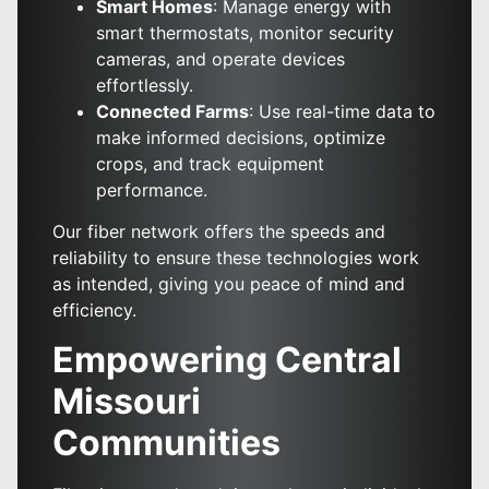
Smart Homes
: Manage energy with
smart thermostats, monitor security
cameras, and operate devices
effortlessly.
Connected Farms
: Use real-time data to
make informed decisions, optimize
crops, and track equipment
performance.
Our fiber network offers the speeds and
reliability to ensure these technologies work
as intended, giving you peace of mind and
efficiency.
Empowering Central
Missouri
Communities