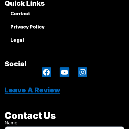
Quick Links
Contact
Privacy Policy
Legal
Social
Leave A Review
Contact Us
Name