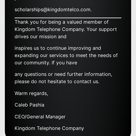
scholarships@kingdomtelco.com.
Thank you for being a valued member of
Kingdom Telephone Company. Your support
drives our mission and
inspires us to continue improving and
expanding our services to meet the needs of
our community. If you have
any questions or need further information,
please do not hesitate to contact us.
Warm regards,
Caleb Pashia
CEO/General Manager
Kingdom Telephone Company