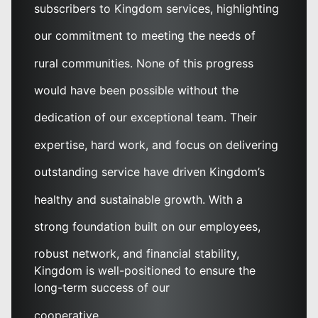
subscribers to Kingdom services, highlighting
our commitment to meeting the needs of
rural communities. None of this progress
would have been possible without the
dedication of our exceptional team. Their
expertise, hard work, and focus on delivering
outstanding service have driven Kingdom’s
healthy and sustainable growth. With a
strong foundation built on our employees,
robust network, and financial stability,
Kingdom is well-positioned to ensure the
long-term success of our
cooperative.