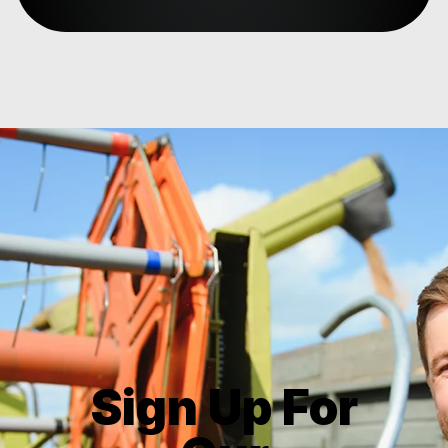
Sign Up For