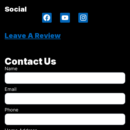
Social
Leave A Review
Contact Us
Name
Email
Phone