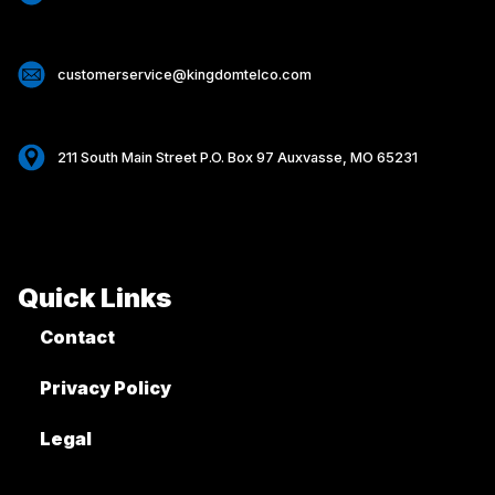
customerservice@kingdomtelco.com
211 South Main Street P.O. Box 97 Auxvasse, MO 65231
Quick Links
Contact
Privacy Policy
Legal