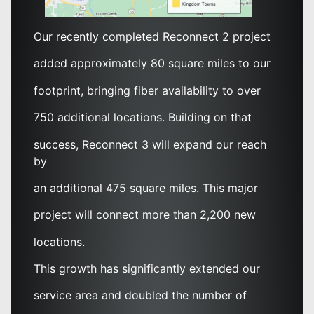
Our recently completed Reconnect 2 project
added approximately 80 square miles to our
footprint, bringing fiber availability to over
750 additional locations. Building on that
success, Reconnect 3 will expand our reach
by
an additional 475 square miles. This major
project will connect more than 2,200 new
locations.
This growth has significantly extended our
service area and doubled the number of