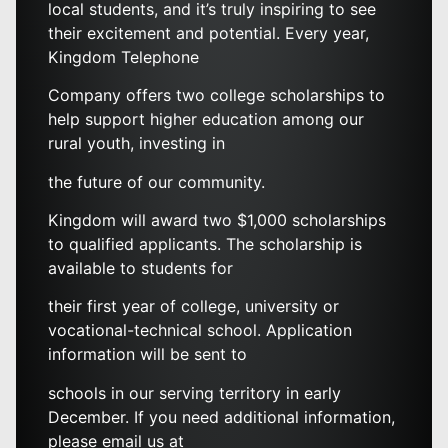
local students, and it’s truly inspiring to see
their excitement and potential. Every year,
Kingdom Telephone
Company offers two college scholarships to
help support higher education among our
rural youth, investing in
the future of our community.
Kingdom will award two $1,000 scholarships
to qualified applicants. The scholarship is
available to students for
their first year of college, university or
vocational-technical school. Application
information will be sent to
schools in our serving territory in early
December. If you need additional information,
please email us at