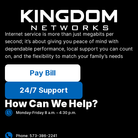
Internet service is more than just megabits per
second; it’s about giving you peace of mind with
dependable performance, local support you can count
on, and the flexibility to match your family’s needs
Pay Bill
24/7 Support
How Can We Help?
Monday-Friday 8 a.m. – 4:30 p.m.
Phone: 573-386-2241