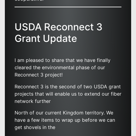
USDA Reconnect 3
Grant Update
I am pleased to share that we have finally
cleared the environmental phase of our
Reconnect 3 project!
Reconnect 3 is the second of two USDA grant
projects that will enable us to extend our fiber
network further
North of our current Kingdom territory. We
have a few items to wrap up before we can
get shovels in the