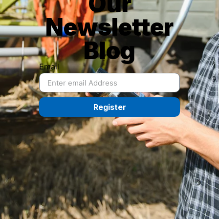
Our
Newsletter
Blog
Email
Register