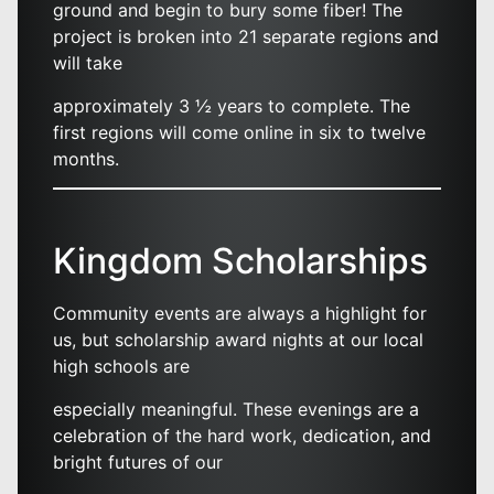
ground and begin to bury some fiber! The
project is broken into 21 separate regions and
will take
approximately 3 ½ years to complete. The
first regions will come online in six to twelve
months.
Kingdom Scholarships
Community events are always a highlight for
us, but scholarship award nights at our local
high schools are
especially meaningful. These evenings are a
celebration of the hard work, dedication, and
bright futures of our