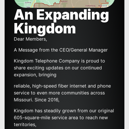
An Expanding
Kingdom
Dear Members,
A Message from the CEO/General Manager
Kingdom Telephone Company is proud to
share exciting updates on our continued
expansion, bringing
reliable, high-speed fiber internet and phone
service to even more communities across
Missouri. Since 2016,
Kingdom has steadily grown from our original
605-square-mile service area to reach new
territories,