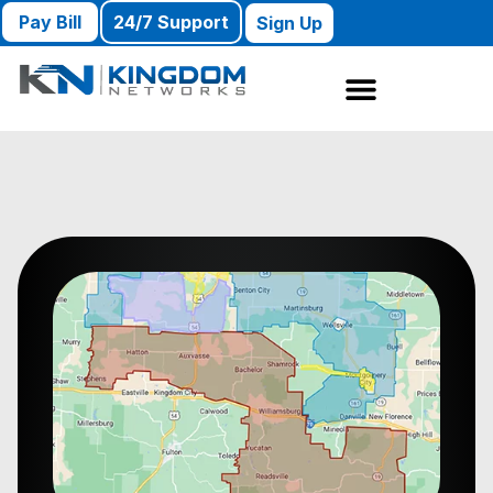
Pay Bill
24/7 Support
Sign Up