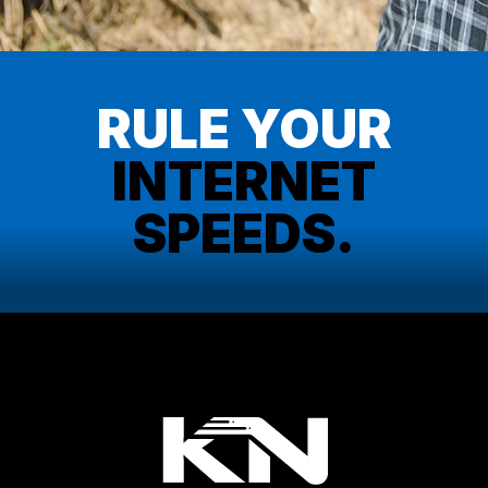
RULE YOUR
INTERNET
SPEEDS.