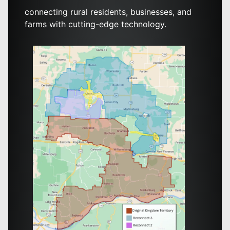
connecting rural residents, businesses, and
farms with cutting-edge technology.